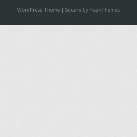
WordPress Theme
|
Square
by HashThemes