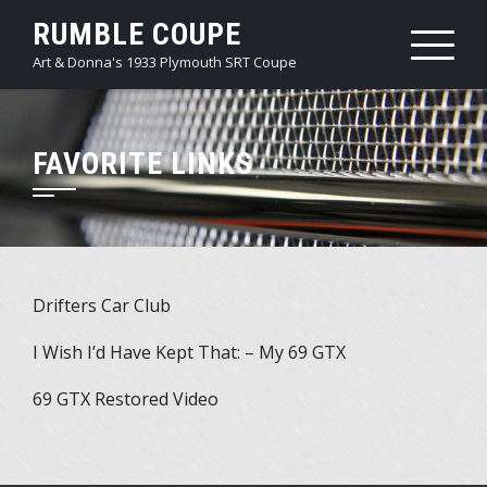
Skip
RUMBLE COUPE
to
Art & Donna's 1933 Plymouth SRT Coupe
content
FAVORITE LINKS
Drifters Car Club
I Wish I’d Have Kept That: – My 69 GTX
69 GTX Restored Video